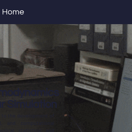
Home
rmodynamics
r Simulation
 to the development of
al, and computational
ssical, statistical, and