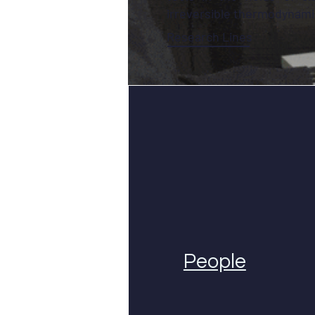
irreversible thermodynami
Research Lines
People