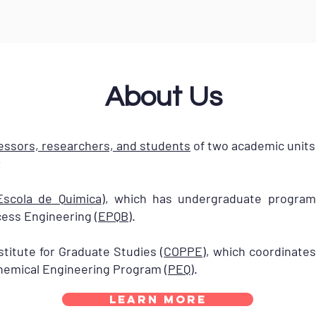
About Us
essors, researchers, and students
of two academic units 
:
Escola de Quimica
), which has undergraduate progra
ess Engineering (
EPQB
).
titute for Graduate Studies (
COPPE
), which coordinate
Chemical Engineering Program (
PEQ
).
Learn More