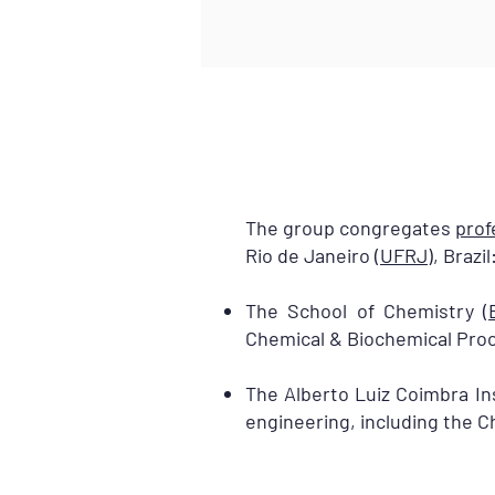
The group congregates
prof
Rio de Janeiro (
UFRJ
), Brazil
The School of Chemistry (
Chemical & Biochemical Proc
The Alberto Luiz Coimbra Ins
engineering, including the 