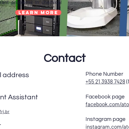
vant problems in chemical
.
Learn More
Contact
Phone Number
 address
+55 21 3938 7428
(
t Assistant
Facebook page
facebook.com/ato
rj.br
Instagram page
t
instagram.com/at