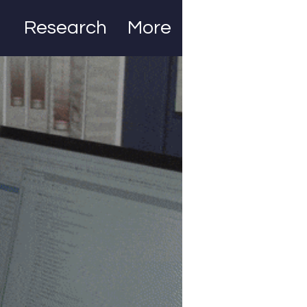
Research
More