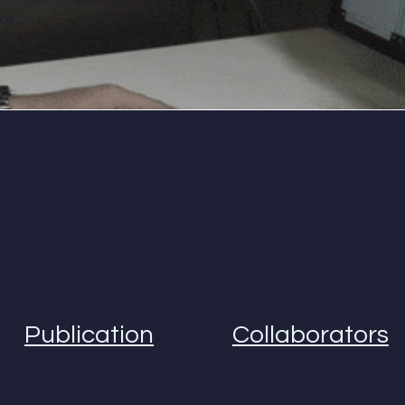
cs.
Publication
Collaborators