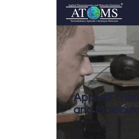
Applied The
and Molecula
Research group dedicated
theoretical, experiment
tools in the fields of cla