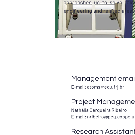
approaches us to solve rele
engineering and related areas
Management email
E-mail:
atoms@eq.ufrj.br
Project Managemen
Nathália Cerqueira Ribeiro
E-mail:
nribeiro@peq.coppe.uf
Research Assistan