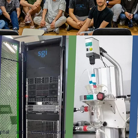
ntal and computational