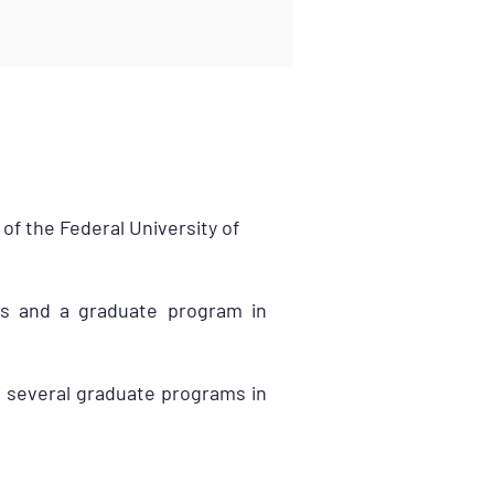
of the Federal University of
ms and a graduate program in
s several graduate programs in