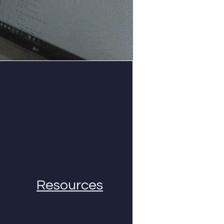
Resources