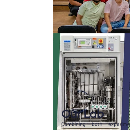
Our Lab
Combining both experime