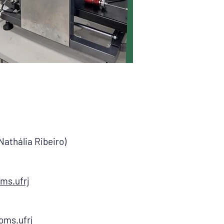
Nathália Ribeiro)
ms.ufrj
oms.ufrj