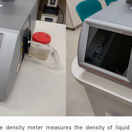
sity meter measures the density of liquid 