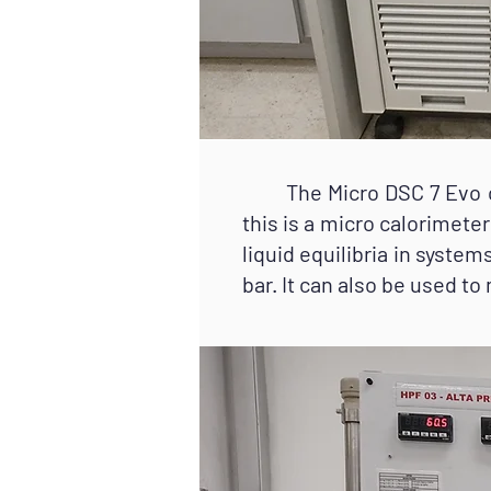
The Micro DSC 7 Evo cal
this is a micro calorimet
liquid equilibria in syste
bar. It can also be used to