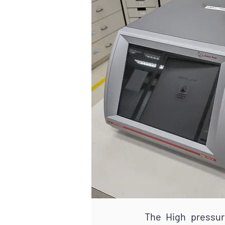
The High pressure den