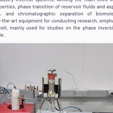
erties, phase transition of reservoir fluids and a
ses, and chromatographic separation of biomole
of-the-art equipment for conducting research, emph
ell, mainly used for studies on the phase invers
de.