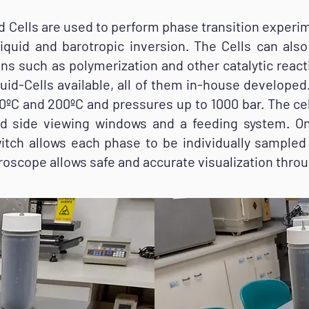
ells are used to perform phase transition experim
d-liquid and barotropic inversion. The Cells can al
ns such as polymerization and other catalytic reacti
uid-Cells available, all of them in-house developed.
ºC and 200ºC and pressures up to 1000 bar. The c
d side viewing windows and a feeding system. On
tch allows each phase to be individually sampled 
roscope allows safe and accurate visualization thro