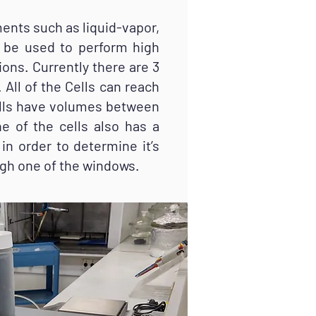
ents such as liquid-vapor,
so be used to perform high
ons. Currently there are 3
 All of the Cells can reach
ells have volumes between
e of the cells also has a
in order to determine it’s
ugh one of the windows.