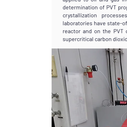
determination of PVT prop
crystallization proces
laboratories have state-
reactor and on the PVT c
supercritical carbon dioxi