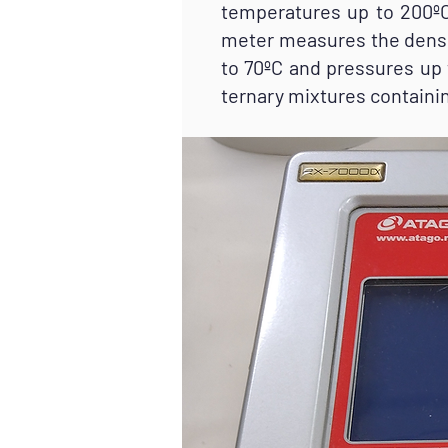
temperatures up to 200ºC
meter measures the densi
to 70ºC and pressures up 
ternary mixtures containin