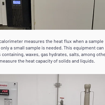
orimeter measures the heat flux when a sample is
er only a small sample is needed. This equipment can
ms containing, waxes, gas hydrates, salts, among oth
 measure the heat capacity of solids and liquids.