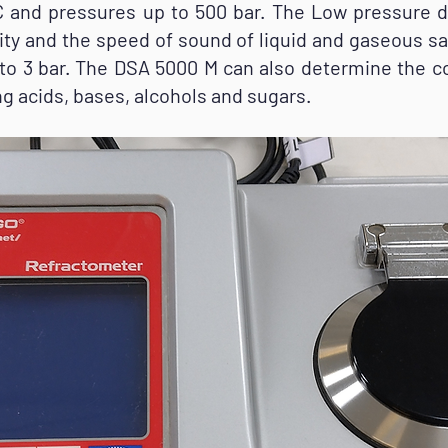
 and pressures up to 500 bar. The Low pressure d
ty and the speed of sound of liquid and gaseous s
to 3 bar. The DSA 5000 M can also determine the c
g acids, bases, alcohols and sugars.