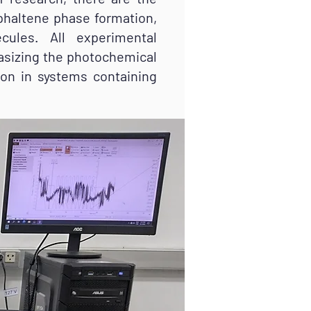
sphaltene phase formation,
cules. All experimental
asizing the photochemical
ion in systems containing