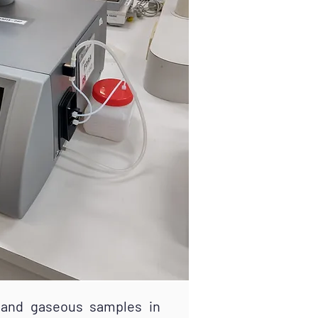
and gaseous samples in