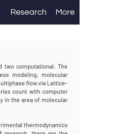
Research
More
 two computational. The
ess modeling, molecular
ultiphase flow via Lattice-
ories count with computer
 in the area of molecular
erimental thermodynamics
f research, there are the