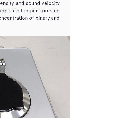
ensity and sound velocity
amples in temperatures up
oncentration of binary and