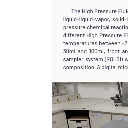
The High Pressure Fluid C
liquid-liquid-vapor, soli
pressure chemical reactio
different High Pressure Fl
temperatures between -20
30ml and 100ml, front an
sampler system (ROLSI) wi
composition. A digital mic