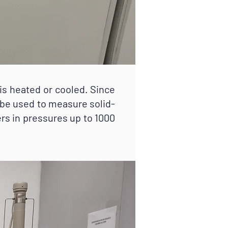
 heated or cooled. Since
 be used to measure solid-
ers in pressures up to 1000