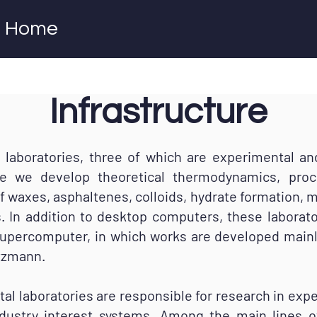
Home
Infrastructure
oratories, three of which are experimental and
e we develop theoretical thermodynamics, proc
of waxes, asphaltenes, colloids, hydrate formation, m
 In addition to desktop computers, these laborat
supercomputer, in which works are developed mainly
tzmann.
laboratories are responsible for research in exp
ndustry interest systems. Among the main lines o