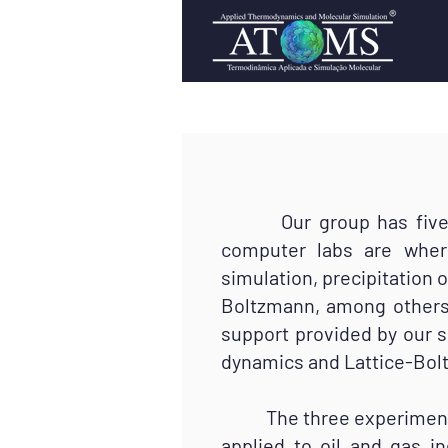
Our group has five lab
computer labs are wher
simulation, precipitation 
Boltzmann, among others.
support provided by our 
dynamics and Lattice-Bol
The three experimental 
applied to oil and gas i